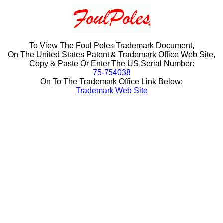
To View The Foul Poles Trademark Document,
On The United States Patent & Trademark Office Web Site,
Copy & Paste Or Enter The US Serial Number:
75-754038
On To The Trademark Office Link Below:
Trademark Web Site